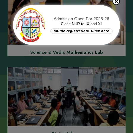
Admission Open For 2025-26
Class NUR to IX and XI
online registration: Click here
Learning by Doing/Bag Free School
Science & Vedic Mathematics Lab
Commission Free School
Previous
Next