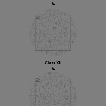
%
Class XII
%