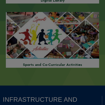
Robotics, AI, and VR Labs
Digital Library
Previous
Next
Smart Classrooms with Interactive Boards
Sports and Co-Curricular Activities
Previous
Next
INFRASTRUCTURE AND