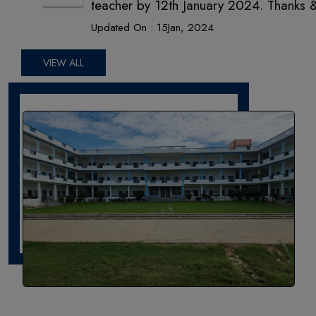
teacher by 12th January 2024. Thanks 
International Academy
Updated On :
15
Jan,
2024
VIEW ALL