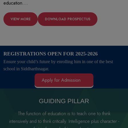
education....
VIEW MORE
DOWNLOAD PROSPECTUS
REGISTRATIONS OPEN FOR 2025-2026
Ensure your child’s future by enrolling him in one of the best
school in Siddharthnagar.
Apply for Admission
GUIDING PILLAR
The function of education is to teach one to think
intensively and to think critically.
Intelligence plus character -