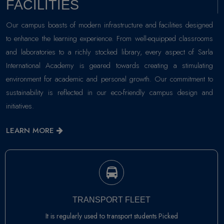
FACILITIES
Our campus boasts of modern infrastructure and facilities designed
to enhance the learning experience. From well-equipped classrooms
and laboratories to a richly stocked library, every aspect of Sarla
International Academy is geared towards creating a stimulating
environment for academic and personal growth. Our commitment to
sustainability is reflected in our eco-friendly campus design and
initiatives.
LEARN MORE
TRANSPORT FLEET
It is regularly used to transport students Picked