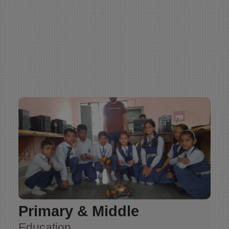
Primary & Middle
Education