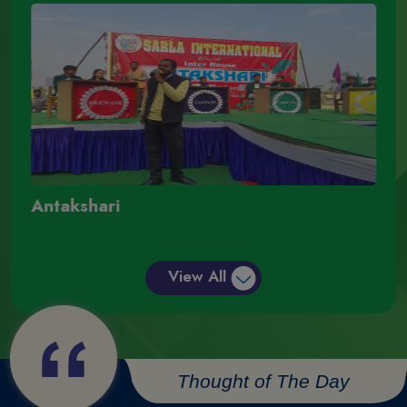
Antakshari
A
View All
Thought of The Day