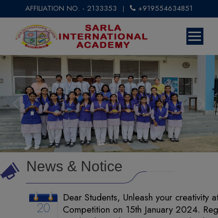
AFFILIATION NO. - 2133353
+919554634851
|
Previous
Next
News & Notice
Dear Students, Unleash your creativity a
20
Competition on 15th January 2024. Regi