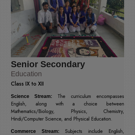
Senior Secondary
Education
Class IX to XII
The curriculum encompasses
Science Stream:
English, along with a choice between
Mathematics/Biology, Physics, Chemistry,
Hindi/Computer Science, and Physical Education.
Subjects include English,
Commerce Stream: