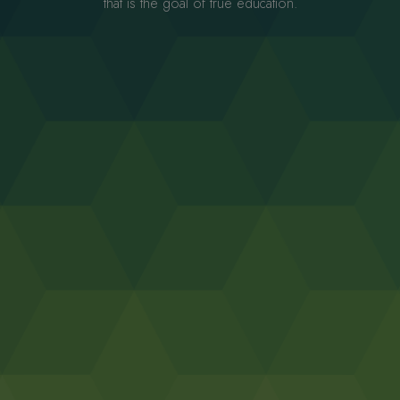
that is the goal of true education.