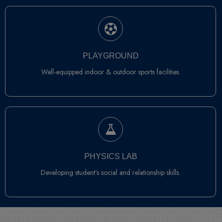
PLAYGROUND
Well-equipped indoor & outdoor sports facilities.
PHYSICS LAB
Developing student’s social and relationship skills.