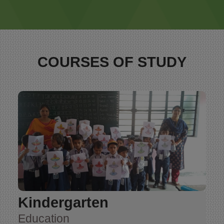
COURSES OF STUDY
Kindergarten
Education