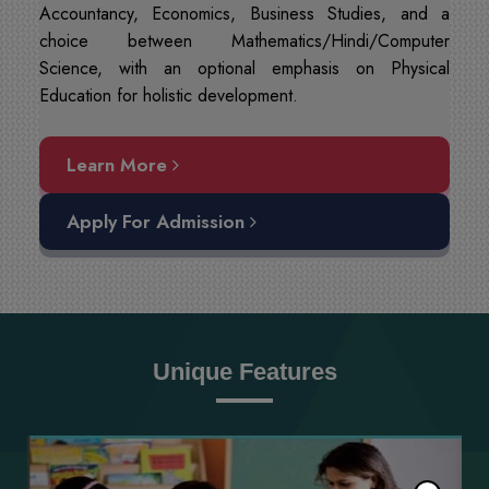
Accountancy, Economics, Business Studies, and a
choice between Mathematics/Hindi/Computer
Science, with an optional emphasis on Physical
Education for holistic development.
Learn More
Apply For Admission
Unique Features