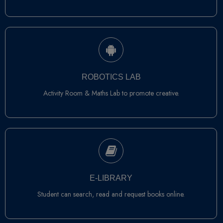
ROBOTICS LAB
Activity Room & Maths Lab to promote creative.
E-LIBRARY
Student can search, read and request books online.