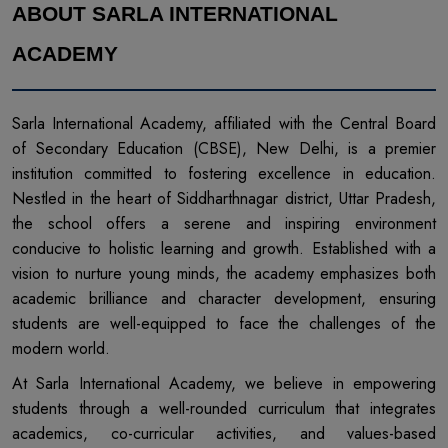
ABOUT SARLA INTERNATIONAL
ACADEMY
Sarla International Academy, affiliated with the Central Board
of Secondary Education (CBSE), New Delhi, is a premier
institution committed to fostering excellence in education.
Nestled in the heart of Siddharthnagar district, Uttar Pradesh,
the school offers a serene and inspiring environment
conducive to holistic learning and growth. Established with a
vision to nurture young minds, the academy emphasizes both
academic brilliance and character development, ensuring
students are well-equipped to face the challenges of the
modern world.
At Sarla International Academy, we believe in empowering
students through a well-rounded curriculum that integrates
academics, co-curricular activities, and values-based