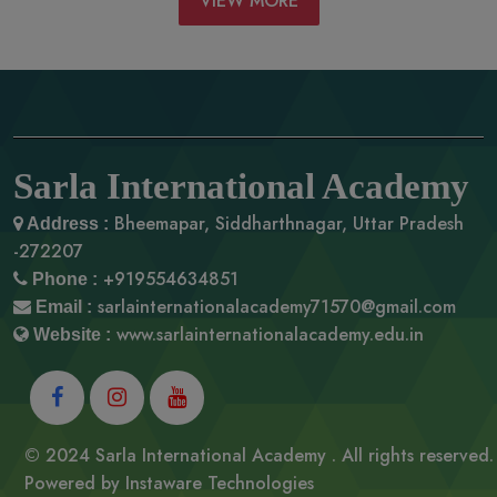
VIEW MORE
Sarla International Academy
Bheemapar, Siddharthnagar,
Uttar Pradesh
Address :
-272207
+919554634851
Phone :
sarlainternationalacademy71570@gmail.com
Email :
www.sarlainternationalacademy.edu.in
Website :
© 2024 Sarla International Academy . All rights reserved.
Powered by
Instaware Technologies