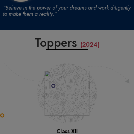
“Believe in the power of your dreams and work diligently
to make them a reality.”
Toppers
(2024)
Class XII