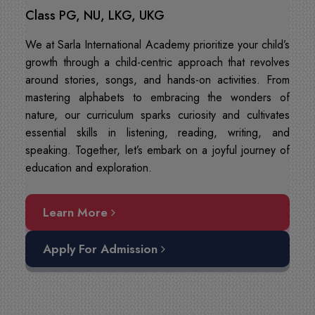
Class PG, NU, LKG, UKG
We at Sarla International Academy prioritize your child’s
growth through a child-centric approach that revolves
around stories, songs, and hands-on activities. From
mastering alphabets to embracing the wonders of
nature, our curriculum sparks curiosity and cultivates
essential skills in listening, reading, writing, and
speaking. Together, let’s embark on a joyful journey of
education and exploration.
Learn More
Apply For Admission