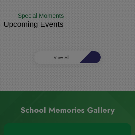
Special Moments
Upcoming Events
View All
School Memories Gallery