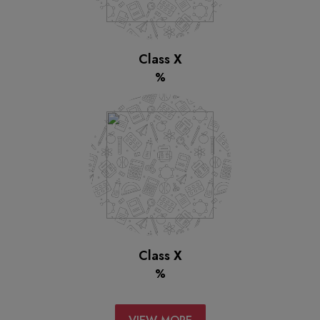
Class X
%
Class X
%