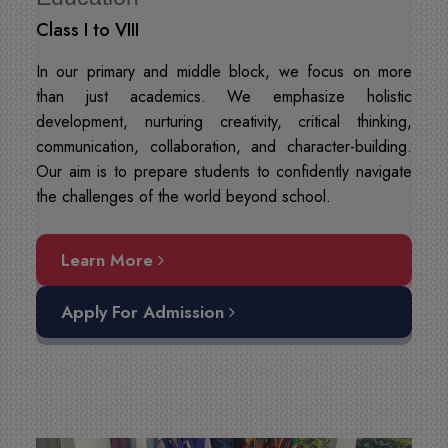
Class I to VIII
In our primary and middle block, we focus on more
than just academics. We emphasize holistic
development, nurturing creativity, critical thinking,
communication, collaboration, and character-building.
Our aim is to prepare students to confidently navigate
the challenges of the world beyond school.
Learn More
Apply For Admission